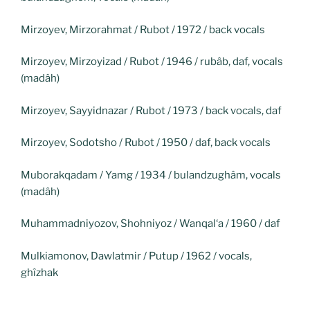
Mirzoyev, Mirzorahmat / Rubot / 1972 / back vocals
Mirzoyev, Mirzoyizad / Rubot / 1946 / rubâb, daf, vocals
(madâh)
Mirzoyev, Sayyidnazar / Rubot / 1973 / back vocals, daf
Mirzoyev, Sodotsho / Rubot / 1950 / daf, back vocals
Muborakqadam / Yamg / 1934 / bulandzughâm, vocals
(madâh)
Muhammadniyozov, Shohniyoz / Wanqal‘a / 1960 / daf
Mulkiamonov, Dawlatmir / Putup / 1962 / vocals,
ghîzhak