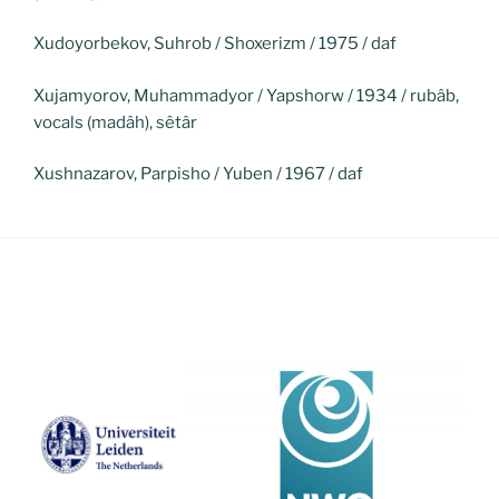
Xudoyorbekov, Suhrob / Shoxerizm / 1975 / daf
Xujamyorov, Muhammadyor / Yapshorw / 1934 / rubâb,
vocals (madâh), sêtâr
Xushnazarov, Parpisho / Yuben / 1967 / daf