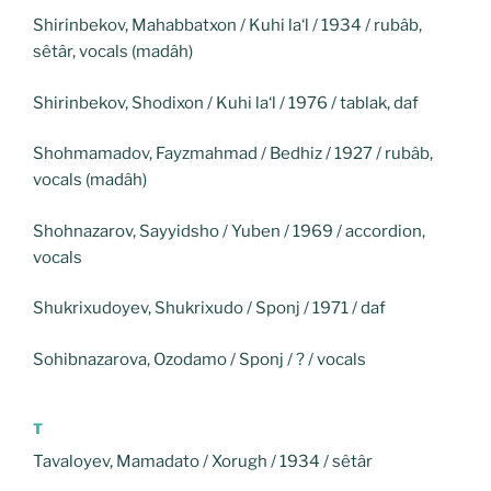
Shirinbekov, Mahabbatxon / Kuhi la‘l / 1934 / rubâb,
sêtâr, vocals (madâh)
Shirinbekov, Shodixon / Kuhi la‘l / 1976 / tablak, daf
Shohmamadov, Fayzmahmad / Bedhiz / 1927 / rubâb,
vocals (madâh)
Shohnazarov, Sayyidsho / Yuben / 1969 / accordion,
vocals
Shukrixudoyev, Shukrixudo / Sponj / 1971 / daf
Sohibnazarova, Ozodamo / Sponj / ? / vocals
T
Tavaloyev, Mamadato / Xorugh / 1934 / sêtâr