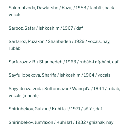
Salomatzoda, Dawlatsho / Razuj / 1953 / tanbûr, back
vocals
Sarboz, Safar / Ishkoshim / 1967 / daf
Sarfaroz, Ruzaxon / Shanbedeh / 1929 / vocals, nay,
rubâb
Sarfarozov, B. / Shanbedeh / 1963 / rubâb-i afghânî, daf
Sayfullobekova, Sharifa / Ishkoshim / 1964 / vocals
Sayyidnazarzoda, Sultonnazar / Wanqal‘a / 1944 / rubâb,
vocals (madâh)
Shirinbekov, Gulxon / Kuhi la‘l / 1971 / sêtâr, daf
Shirinbekov, Jum‘axon / Kuhi la‘l / 1932 / ghîzhak, nay