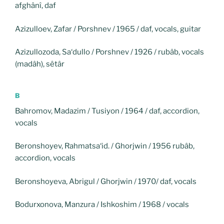
afghânî, daf
Azizulloev, Zafar / Porshnev / 1965 / daf, vocals, guitar
Azizullozoda, Sa‘dullo / Porshnev / 1926 / rubâb, vocals
(madâh), sêtâr
B
Bahromov, Madazim / Tusiyon / 1964 / daf, accordion,
vocals
Beronshoyev, Rahmatsa‘id. / Ghorjwin / 1956 rubâb,
accordion, vocals
Beronshoyeva, Abrigul / Ghorjwin / 1970/ daf, vocals
Bodurxonova, Manzura / Ishkoshim / 1968 / vocals