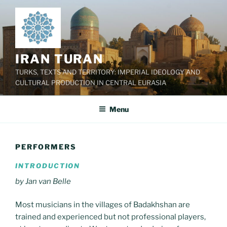
Skip
to
content
IRAN TURAN
TURKS, TEXTS AND TERRITORY: IMPERIAL IDEOLOGY AND
CULTURAL PRODUCTION IN CENTRAL EURASIA
Menu
PERFORMERS
INTRODUCTION
by Jan van Belle
Most musicians in the villages of Badakhshan are
trained and experienced but not professional players,