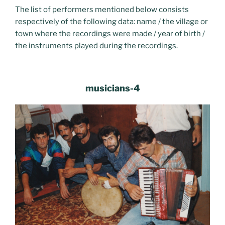
The list of performers mentioned below consists
respectively of the following data: name / the village or
town where the recordings were made / year of birth /
the instruments played during the recordings.
musicians-4