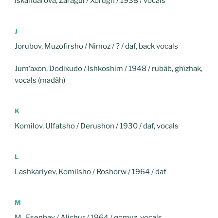
Iskandarova, Zaragul / Xorugh / 1938 / vocals
J
Jorubov, Muzofirsho / Nimoz / ? / daf, back vocals
Jum‘axon, Dodixudo / Ishkoshim / 1948 / rubâb, ghîzhak,
vocals (madâh)
K
Komilov, Ulfatsho / Derushon / 1930 / daf, vocals
L
Lashkariyev, Komilsho / Roshorw / 1964 / daf
M
M., Esenbay / Alichur / 1964 / qomuz, vocals