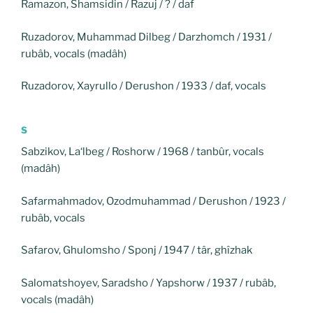
Ramazon, Shamsidin / Razuj / ? / daf
Ruzadorov, Muhammad Dilbeg / Darzhomch / 1931 /
rubâb, vocals (madâh)
Ruzadorov, Xayrullo / Derushon / 1933 / daf, vocals
S
Sabzikov, La‘lbeg / Roshorw / 1968 / tanbûr, vocals
(madâh)
Safarmahmadov, Ozodmuhammad / Derushon / 1923 /
rubâb, vocals
Safarov, Ghulomsho / Sponj / 1947 / târ, ghîzhak
Salomatshoyev, Saradsho / Yapshorw / 1937 / rubâb,
vocals (madâh)