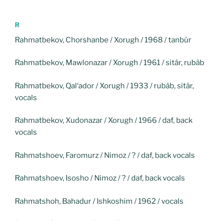
R
Rahmatbekov, Chorshanbe / Xorugh / 1968 / tanbûr
Rahmatbekov, Mawlonazar / Xorugh / 1961 / sitâr, rubâb
Rahmatbekov, Qal‘ador / Xorugh / 1933 / rubâb, sitâr,
vocals
Rahmatbekov, Xudonazar / Xorugh / 1966 / daf, back
vocals
Rahmatshoev, Faromurz / Nimoz / ? / daf, back vocals
Rahmatshoev, Isosho / Nimoz / ? / daf, back vocals
Rahmatshoh, Bahadur / Ishkoshim / 1962 / vocals