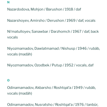
N
Nazardodova, Mohjon / Barushon / 1918 / daf
Nazarshoyev, Amirsho / Derushon / 1969 / daf, vocals
Ni‘matulloyev, Sanawbar / Darzhomch / 1967 / daf, back
vocals
Niyozmamadov, Dawlatmamad / Nishusp / 1946 / rubâb,
vocals (madâh)
Niyozmamadov, Ozodbek / Putup / 1952 / vocals, daf
O
Odinamamadov, Akbarsho / Roshtqal‘a / 1949 / rubâb,
vocals (madâh)
Odinamamadov, Nusratsho / Roshtqal‘a / 1976 / tanbûr,