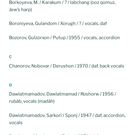
Borkoyeva, M. / Karakum / ? / labchang (ooz qomuz,
Jew’s harp)
Boroniyeva, Gulandom / Xorugh / ? / vocals, daf
Bozorov, Gulzorxon / Putup / 1955 / vocals, accordion
C
Chanorov, Nobovar / Derushon / 1970 / daf, back vocals
D
Dawlatmamadov, Dawlatmamad / Roshorw / 1956 /
rubâb, vocals (madâh)
Dawlatmamadov, Sarkorî / Sponj / 1947 / daf, accordion,
vocals