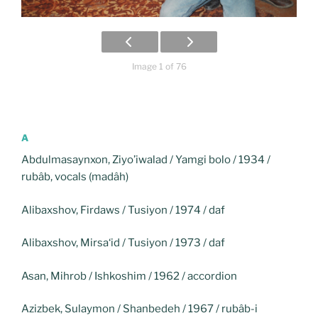
Image 1 of 76
A
Abdulmasaynxon, Ziyo’iwalad / Yamgi bolo / 1934 /
rubâb, vocals (madâh)
Alibaxshov, Firdaws / Tusiyon / 1974 / daf
Alibaxshov, Mirsa‘id / Tusiyon / 1973 / daf
Asan, Mihrob / Ishkoshim / 1962 / accordion
Azizbek, Sulaymon / Shanbedeh / 1967 / rubâb-i