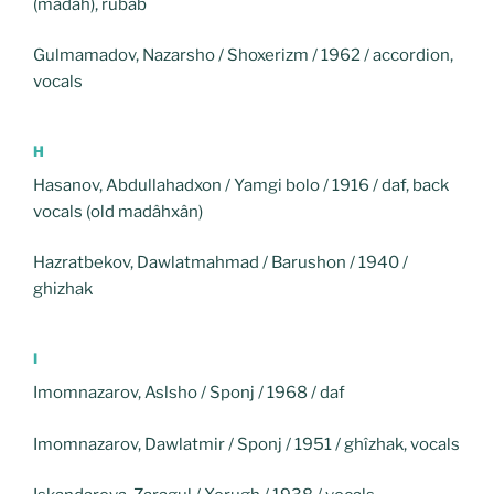
(madâh), rubâb
Gulmamadov, Nazarsho / Shoxerizm / 1962 / accordion,
vocals
H
Hasanov, Abdullahadxon / Yamgi bolo / 1916 / daf, back
vocals (old madâhxân)
Hazratbekov, Dawlatmahmad / Barushon / 1940 /
ghizhak
I
Imomnazarov, Aslsho / Sponj / 1968 / daf
Imomnazarov, Dawlatmir / Sponj / 1951 / ghîzhak, vocals