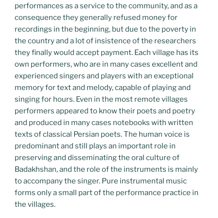
performances as a service to the community, and as a
consequence they generally refused money for
recordings in the beginning, but due to the poverty in
the country and a lot of insistence of the researchers
they finally would accept payment. Each village has its
own performers, who are in many cases excellent and
experienced singers and players with an exceptional
memory for text and melody, capable of playing and
singing for hours. Even in the most remote villages
performers appeared to know their poets and poetry
and produced in many cases notebooks with written
texts of classical Persian poets. The human voice is
predominant and still plays an important role in
preserving and disseminating the oral culture of
Badakhshan, and the role of the instruments is mainly
to accompany the singer. Pure instrumental music
forms only a small part of the performance practice in
the villages.