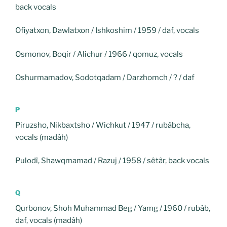
back vocals
Ofiyatxon, Dawlatxon / Ishkoshim / 1959 / daf, vocals
Osmonov, Boqir / Alichur / 1966 / qomuz, vocals
Oshurmamadov, Sodotqadam / Darzhomch / ? / daf
P
Piruzsho, Nikbaxtsho / Wichkut / 1947 / rubâbcha,
vocals (madâh)
Pulodî, Shawqmamad / Razuj / 1958 / sêtâr, back vocals
Q
Qurbonov, Shoh Muhammad Beg / Yamg / 1960 / rubâb,
daf, vocals (madâh)