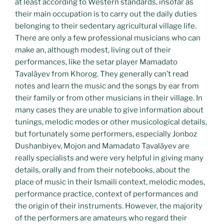
at least according to Western standards, insofar as
their main occupation is to carry out the daily duties
belonging to their sedentary agricultural village life.
There are only a few professional musicians who can
make an, although modest, living out of their
performances, like the setar player Mamadato
Tavalāyev from Khorog. They generally can’t read
notes and learn the music and the songs by ear from
their family or from other musicians in their village. In
many cases they are unable to give information about
tunings, melodic modes or other musicological details,
but fortunately some performers, especially Jonboz
Dushanbiyev, Mojon and Mamadato Tavalāyev are
really specialists and were very helpful in giving many
details, orally and from their notebooks, about the
place of music in their Ismaili context, melodic modes,
performance practice, context of performances and
the origin of their instruments. However, the majority
of the performers are amateurs who regard their