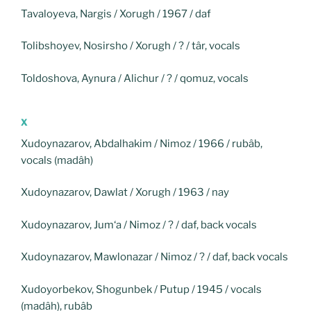
Tavaloyeva, Nargis / Xorugh / 1967 / daf
Tolibshoyev, Nosirsho / Xorugh / ? / târ, vocals
Toldoshova, Aynura / Alichur / ? / qomuz, vocals
X
Xudoynazarov, Abdalhakim / Nimoz / 1966 / rubâb,
vocals (madâh)
Xudoynazarov, Dawlat / Xorugh / 1963 / nay
Xudoynazarov, Jum‘a / Nimoz / ? / daf, back vocals
Xudoynazarov, Mawlonazar / Nimoz / ? / daf, back vocals
Xudoyorbekov, Shogunbek / Putup / 1945 / vocals
(madâh), rubâb