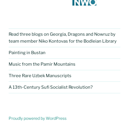
Read three blogs on Georgia, Dragons and Nowruz by
team member Niko Kontovas for the Bodleian Library
Painting in Bustan
Music from the Pamir Mountains
Three Rare Uzbek Manuscripts
A 13th-Century Sufi Socialist Revolution?
Proudly powered by WordPress