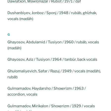
Dawlatxon, Mawlonazar / Rubot / 1971 / daf
Dushanbiyev, Jonboz / Sponj / 1948 / rubâb, ghîzhak,
vocals (madâh)
G
Ghayosov, Abdulamid / Tusiyon / 1960 / rubâb, vocals
(madâh)
Ghayosov, Aziz / Tusiyon / 1964 / tanbûr, back vocals
Ghulomaliyevich, Safar / Razuj / 1949 / vocals (madâh),
rubâb
Gulmamadov, Haydarsho / Shoxerizm / 1963 /
accordion, vocals
Gulmamadov, Mirikalon / Shoxerizm / 1929 / vocals