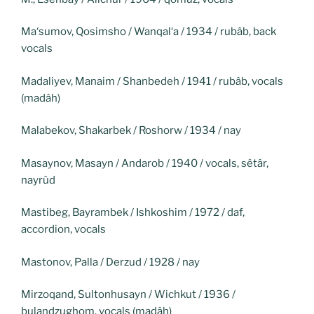
Ma‘sumov, Qosimsho / Wanqal‘a / 1934 / rubâb, back
vocals
Madaliyev, Manaim / Shanbedeh / 1941 / rubâb, vocals
(madâh)
Malabekov, Shakarbek / Roshorw / 1934 / nay
Masaynov, Masayn / Andarob / 1940 / vocals, sêtâr,
nayrûd
Mastibeg, Bayrambek / Ishkoshim / 1972 / daf,
accordion, vocals
Mastonov, Palla / Derzud / 1928 / nay
Mirzoqand, Sultonhusayn / Wichkut / 1936 /
bulandzughom, vocals (madâh)