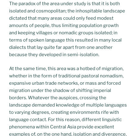
The paradox of the area under study is that it is both
isolated and cosmopolitan; the inhospitable landscape
dictated that many areas could only feed modest
amounts of people, thus limiting population growth
and keeping villages or nomadic groups isolated; in
terms of spoken language this resulted in many local
dialects that lay quite far apart from one another
because they developed in semi-isolation.
At the same time, this area was a hotbed of migration,
whether in the form of traditional pastoral nomadism,
expansive urban trade networks, or mass and forced
migration under the shadow of shifting imperial
borders. Whatever the auspices, crossing the
landscape demanded knowledge of multiple languages
to varying degrees, creating environments rife with
language contact. For this reason, different linguistic
phenomena within Central Asia provide excellent
examples of, on the one hand, isolation and divergence,