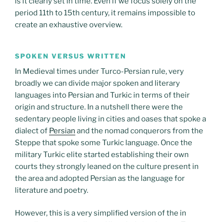
is it clearly set in time. Even if we focus solely on the
period 11th to 15th century, it remains impossible to
create an exhaustive overview.
SPOKEN VERSUS WRITTEN
In Medieval times under Turco-Persian rule, very
broadly we can divide major spoken and literary
languages into Persian and Turkic in terms of their
origin and structure. In a nutshell there were the
sedentary people living in cities and oases that spoke a
dialect of
Persian
and the nomad conquerors from the
Steppe that spoke some Turkic language. Once the
military Turkic elite started establishing their own
courts they strongly leaned on the culture present in
the area and adopted Persian as the language for
literature and poetry.
However, this is a very simplified version of the in