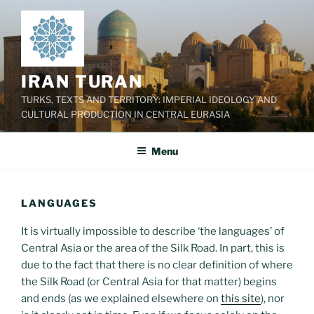
Skip
to
content
IRAN TURAN
TURKS, TEXTS AND TERRITORY: IMPERIAL IDEOLOGY AND
CULTURAL PRODUCTION IN CENTRAL EURASIA
Menu
LANGUAGES
It is virtually impossible to describe ‘the languages’ of
Central Asia or the area of the Silk Road. In part, this is
due to the fact that there is no clear definition of where
the Silk Road (or Central Asia for that matter) begins
and ends (as we explained elsewhere on
this site
), nor