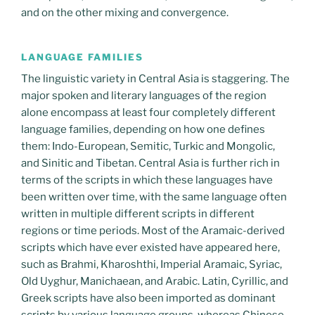
and on the other mixing and convergence.
LANGUAGE FAMILIES
The linguistic variety in Central Asia is staggering. The
major spoken and literary languages of the region
alone encompass at least four completely different
language families, depending on how one defines
them: Indo-European, Semitic, Turkic and Mongolic,
and Sinitic and Tibetan. Central Asia is further rich in
terms of the scripts in which these languages have
been written over time, with the same language often
written in multiple different scripts in different
regions or time periods. Most of the Aramaic-derived
scripts which have ever existed have appeared here,
such as Brahmi, Kharoshthi, Imperial Aramaic, Syriac,
Old Uyghur, Manichaean, and Arabic. Latin, Cyrillic, and
Greek scripts have also been imported as dominant