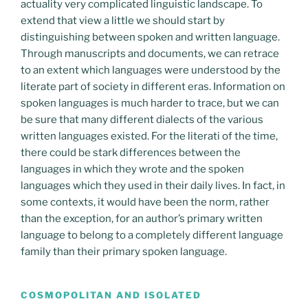
actuality very complicated linguistic landscape. To
extend that view a little we should start by
distinguishing between spoken and written language.
Through manuscripts and documents, we can retrace
to an extent which languages were understood by the
literate part of society in different eras. Information on
spoken languages is much harder to trace, but we can
be sure that many different dialects of the various
written languages existed. For the literati of the time,
there could be stark differences between the
languages in which they wrote and the spoken
languages which they used in their daily lives. In fact, in
some contexts, it would have been the norm, rather
than the exception, for an author’s primary written
language to belong to a completely different language
family than their primary spoken language.
COSMOPOLITAN AND ISOLATED