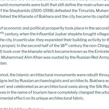
id monuments were built that still define the main urban axes
of the Shaybanids (1500-1598) defeated the Timurids, Muh
lished the Khanate of Bukhara and the city became its capital
f economic and political prosperity took place in the second 
th
7
century, when the influential Juybar shaykhs bought village
e city. In particular, they expanded their building activity to 
th
 proper). In the second half of the 18
century the non-Ching
) took over the khanate which became known as the Emirate
ra Muhammad Alim Khan was ousted by the Russian Red Arm
tan.
eriod, the Islamic architectural monuments were rebuilt thr
gns led by Russian archaeologists and architects. Bukhara w
en’ and celebrated as an architectural oasis along the Silk R
tives in the name of tourism have completely changed the urba
mental effect on its unique architectural fabric.