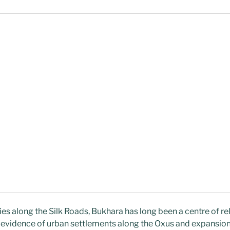
ies along the Silk Roads, Bukhara has long been a centre of re
l evidence of urban settlements along the Oxus and expansio