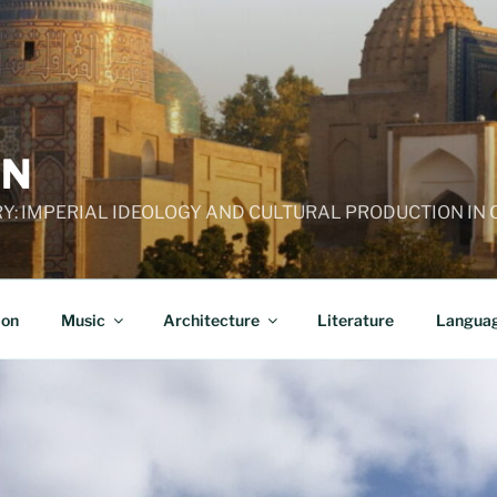
AN
RY: IMPERIAL IDEOLOGY AND CULTURAL PRODUCTION IN
ion
Music
Architecture
Literature
Langua