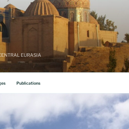
 CENTRAL EURASIA
ges
Publications