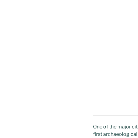
One of the major cit
first archaeologica