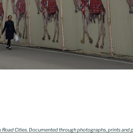
lk Road Cities. Documented through photographs, prints and 