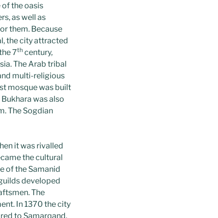
of the oasis
rs, as well as
 for them. Because
, the city attracted
th
the 7
century,
ia. The Arab tribal
and multi-religious
rst mosque was built
e. Bukhara was also
um. The Sogdian
en it was rivalled
ecame the cultural
ge of the Samanid
 guilds developed
raftsmen. The
nt. In 1370 the city
ared to Samarqand.