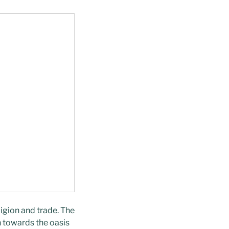
ligion and trade. The
n towards the oasis