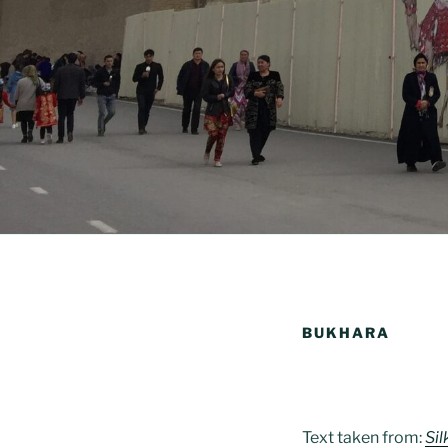
BUKHARA
Text taken from:
Si