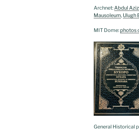
Archnet:
Abdul Azi
Mausoleum
,
Ulugh 
MIT Dome:
photos 
General Historical 