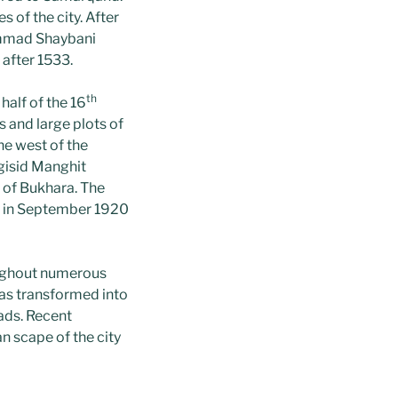
 of the city. After
ammad Shaybani
 after 1533.
th
half of the 16
s and large plots of
the west of the
gisid Manghit
 of Bukhara. The
y in September 1920
oughout numerous
as transformed into
oads. Recent
n scape of the city