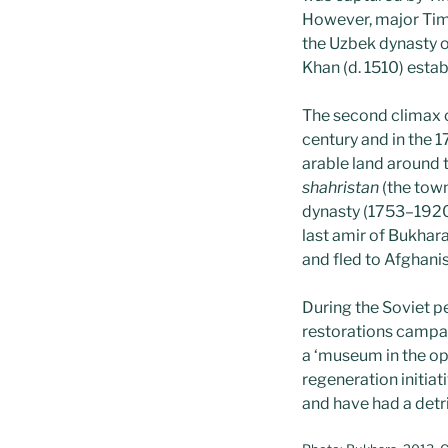
However, major Timur
the Uzbek dynasty 
Khan (d. 1510) estab
The second climax o
century and in the 1
arable land around th
shahristan
(the town
dynasty (1753–1920
last amir of Bukha
and fled to Afghanis
During the Soviet p
restorations campai
a ‘museum in the op
regeneration initia
and have had a detri