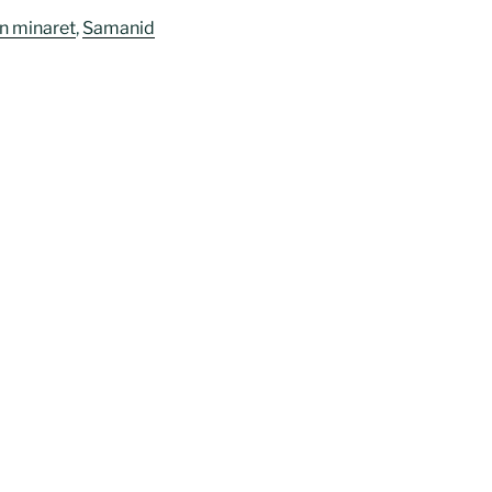
n minaret
,
Samanid