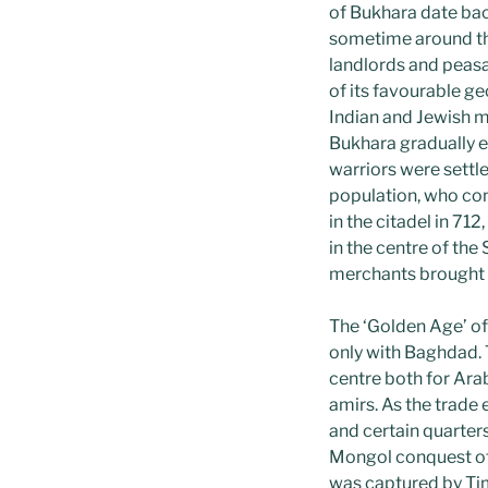
of Bukhara date bac
sometime around t
landlords and peasa
of its favourable ge
Indian and Jewish m
Bukhara gradually e
warriors were settle
population, who con
in the citadel in 71
in the centre of th
merchants brought p
The ‘Golden Age’ of
only with Baghdad. 
centre both for Ara
amirs. As the trad
and certain quarter
Mongol conquest of 
was captured by Ti