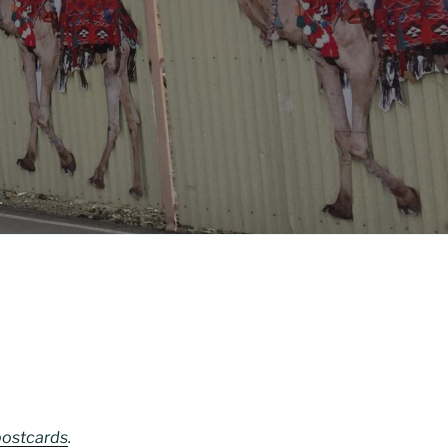
postcards
.