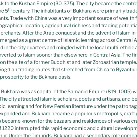
k to the Kushan Empire (30-375). The city became the centre 
th
he 5
century. The inhabitants of Bukhara were primarily trade
nts. Trade with China was a very important source of wealth
ographical location, agricultural richness and trading potential
erchants. After the Arab conquest and the advent of Islam in 
merged as a great centre of Islamic learning across Central As
d in the city quarters and mingled with the local multi-ethnic 
verted to Islam sooner than elsewhere in Central Asia. The fi
2, on the site of a former Buddhist and later Zoroastrian templ
e Sogdian trading routes that stretched from China to Byzanti
rosperity to the Bukhara oasis.
 Bukhara was as capital of the Samanid Empire (819-1005) wh
The city attracted Islamic scholars, poets and artisans, and b
bic learning and for New Persian literature under the patrona
e expanded and Bukhara became a populous metropolis, craft
s became known for the bazaars and residences of various c
1220 interrupted this rapid economic and cultural developme
mur. Under the Timurids, Bukhara had a secondary role comp