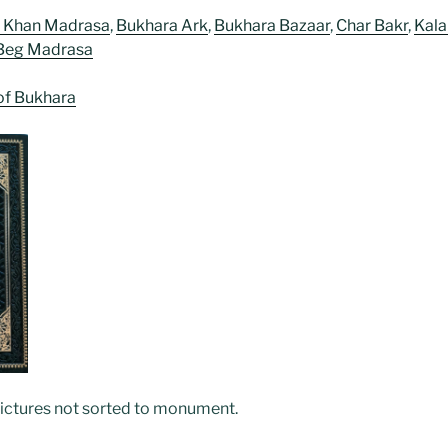
z Khan Madrasa
,
Bukhara Ark
,
Bukhara Bazaar
,
Char Bakr
,
Kala
Beg Madrasa
of Bukhara
pictures not sorted to monument.