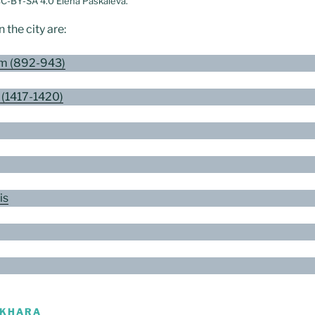
CC-BY-SA 4.0 Elena Paskaleva.
the city are:
m (892-943)
 (1417-1420)
is
UKHARA