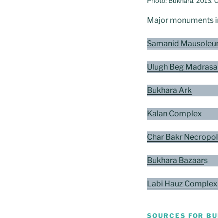
Photo: Bukhara. 2013. 
Major monuments in 
Samanid Mausoleu
Ulugh Beg Madrasa
Bukhara Ark
Kalan Complex
Char Bakr Necropol
Bukhara Bazaar
s
Labi Hauz Complex
SOURCES FOR B