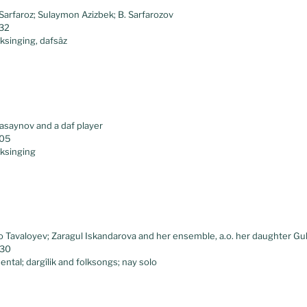
Sarfaroz; Sulaymon Azizbek; B. Sarfarozov
.32
lksinging, dafsâz
saynov and a daf player
.05
lksinging
 Tavaloyev; Zaragul Iskandarova and her ensemble, a.o. her daughter G
.30
ental; dargîlik and folksongs; nay solo