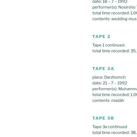
date: 18 – 7 – 1992
performer(s): Nosirsho 
total time recorded: 1.
contents: wedding mus
TAPE 2
Tape 1 continued.
total time recorded: 35
TAPE 3A
place: Darzhomch
date: 21 – 7 – 1992
performer(s): Muhamm
total time recorded: 1.0
contents: madâh
TAPE 3B
Tape 3a continued
total time recorded: 38