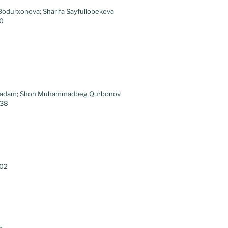
Bodurxonova; Sharifa Sayfullobekova
30
kqadam; Shoh Muhammadbeg Qurbonov
.38
.02