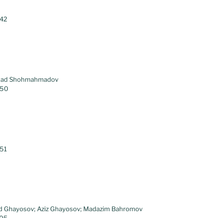
.42
hmad Shohmahmadov
.50
.51
id Ghayosov; Aziz Ghayosov; Madazim Bahromov