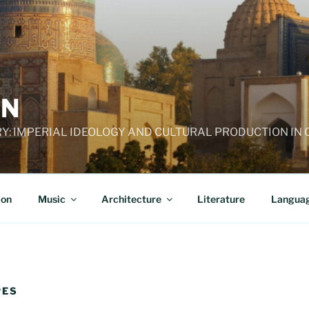
AN
RY: IMPERIAL IDEOLOGY AND CULTURAL PRODUCTION IN
ion
Music
Architecture
Literature
Langua
PES