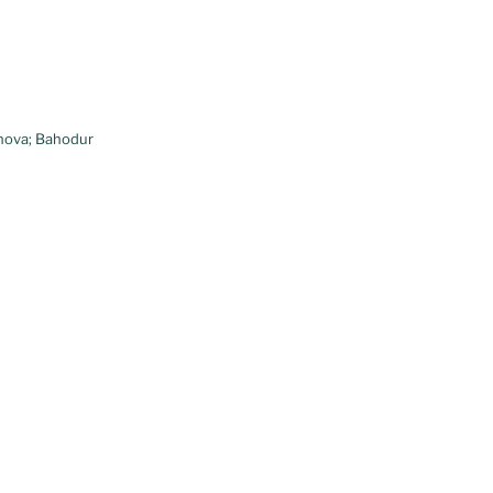
nova; Bahodur