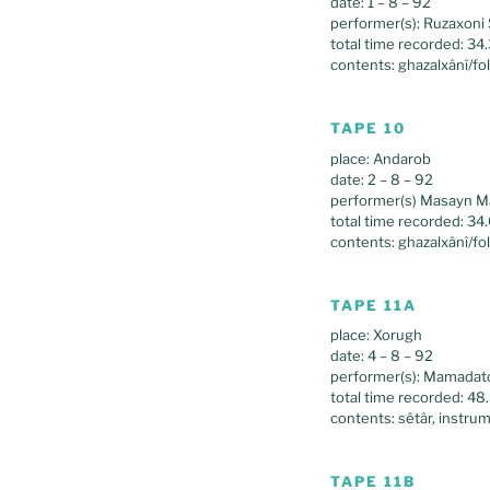
date: 1 – 8 – 92
performer(s): Ruzaxoni 
total time recorded: 34
contents: ghazalxânî/fo
TAPE 10
place: Andarob
date: 2 – 8 – 92
performer(s) Masayn Ma
total time recorded: 34
contents: ghazalxânî/fo
TAPE 11A
place: Xorugh
date: 4 – 8 – 92
performer(s): Mamadato
total time recorded: 48
contents: sêtâr, instrum
TAPE 11B