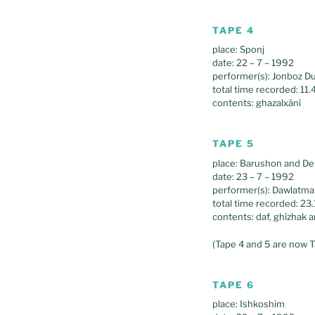
TAPE 4
place: Sponj
date: 22 – 7 – 1992
performer(s): Jonboz D
total time recorded: 11.
contents: ghazalxânî
TAPE 5
place: Barushon and De
date: 23 – 7 – 1992
performer(s): Dawlatm
total time recorded: 23
contents: daf, ghîzhak 
(Tape 4 and 5 are now T
TAPE 6
place: Ishkoshim