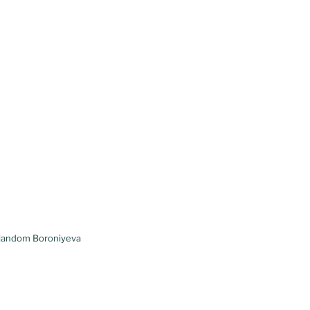
ulandom Boroniyeva