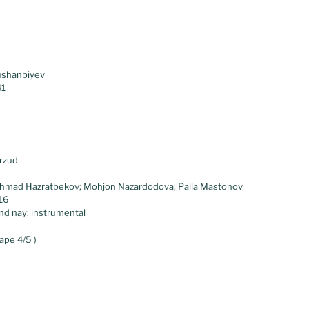
ushanbiyev
41
rzud
ahmad Hazratbekov; Mohjon Nazardodova; Palla Mastonov
.16
and nay: instrumental
ape 4/5 )