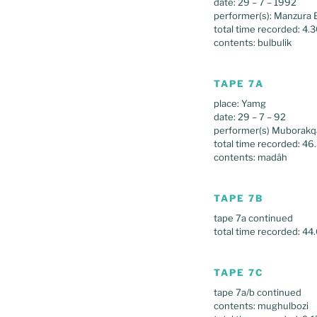
date: 29 – 7 – 1992
performer(s): Manzura 
total time recorded: 4.
contents: bulbulik
TAPE 7A
place: Yamg
date: 29 – 7 – 92
performer(s) Mubora
total time recorded: 46
contents: madâh
TAPE 7B
tape 7a continued
total time recorded: 44
TAPE 7C
tape 7a/b continued
contents: mughulbozi