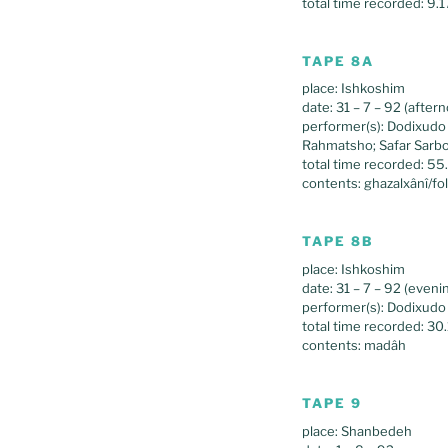
total time recorded: 9.1
TAPE 8A
place: Ishkoshim
date: 31 – 7 – 92 (after
performer(s): Dodixud
Rahmatsho; Safar Sarb
total time recorded: 55
contents: ghazalxânî/fo
TAPE 8B
place: Ishkoshim
date: 31 – 7 – 92 (eveni
performer(s): Dodixud
total time recorded: 30
contents: madâh
TAPE 9
place: Shanbedeh