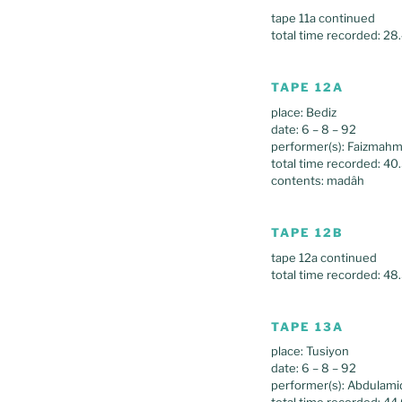
tape 11a continued
total time recorded: 28
TAPE 12A
place: Bediz
date: 6 – 8 – 92
performer(s): Faizma
total time recorded: 40
contents: madâh
TAPE 12B
tape 12a continued
total time recorded: 48
TAPE 13A
place: Tusiyon
date: 6 – 8 – 92
performer(s): Abdulam