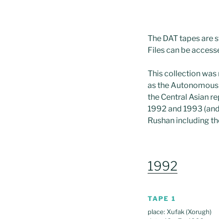
The DAT tapes are s
Files can be access
This collection was
as the Autonomous R
the Central Asian re
1992 and 1993 (and 
Rushan including th
1992
TAPE 1
place: Xufak (Xorugh)