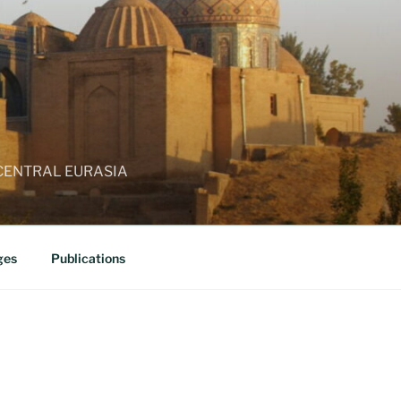
 CENTRAL EURASIA
ges
Publications