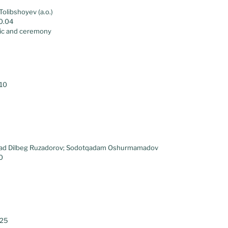
Tolibshoyev (a.o.)
00.04
ic and ceremony
.10
ad Dilbeg Ruzadorov; Sodotqadam Oshurmamadov
0
.25