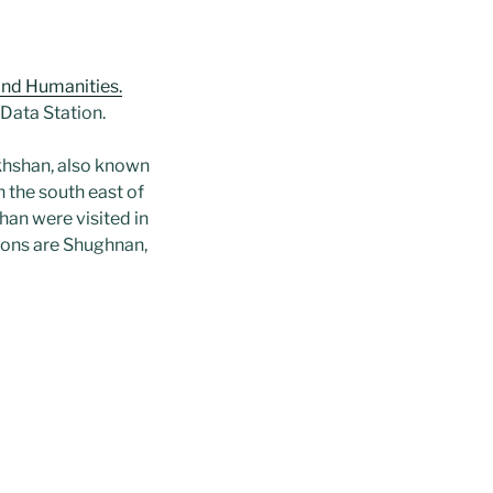
and Humanities.
 Data Station.
akhshan, also known
 the south east of
han were visited in
gions are Shughnan,