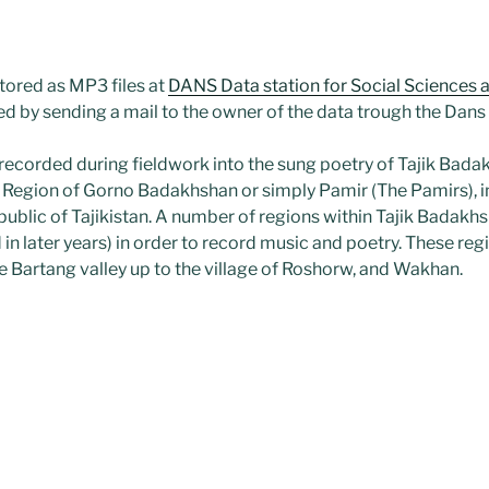
tored as MP3 files at
DANS Data station for Social Sciences 
ed by sending a mail to the owner of the data trough the Dans
 recorded during fieldwork into the sung poetry of Tajik Bad
egion of Gorno Badakhshan or simply Pamir (The Pamirs), in
public of Tajikistan. A number of regions within Tajik Badakhs
in later years) in order to record music and poetry. These re
e Bartang valley up to the village of Roshorw, and Wakhan.