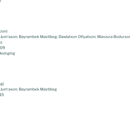
7
noon)
o Jum‘axon; Bayrambek Mastibeg; Dawlatxon Ofiyatxon; Manzura Bodurxo
oz
.09
lksinging
ng)
o Jum‘axon; Bayrambek Mastibeg
.15