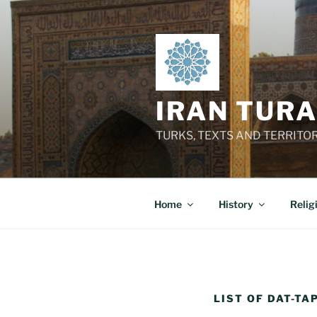
Skip
to
content
IRAN TUR
TURKS, TEXTS AND TERRITO
Home
History
Relig
LIST OF DAT-TA