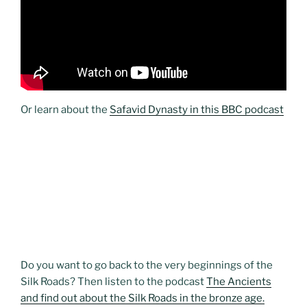
Or learn about the
Safavid Dynasty in this BBC podcast
Do you want to go back to the very beginnings of the
Silk Roads? Then listen to the podcast
The Ancients
and find out about the Silk Roads in the bronze age.