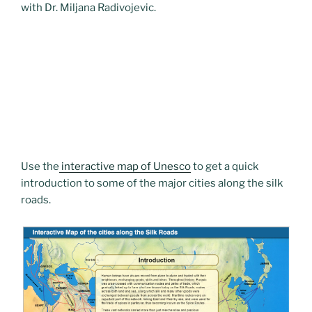
with Dr. Miljana Radivojevic.
Use the
interactive map of Unesco
to get a quick
introduction to some of the major cities along the silk
roads.