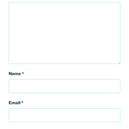
Name
*
Email
*