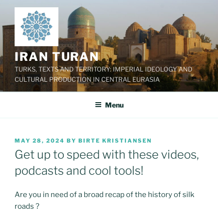
Skip
to
content
IRAN TURAN
TURKS, TEXTS AND TERRITORY: IMPERIAL IDEOLOGY AND
CULTURAL PRODUCTION IN CENTRAL EURASIA
Menu
POSTED
MAY 28, 2024
BY
BIRTE KRISTIANSEN
ON
Get up to speed with these videos,
podcasts and cool tools!
Are you in need of a broad recap of the history of silk
roads ?