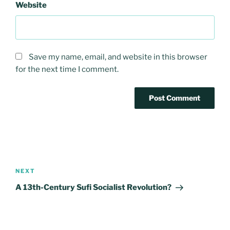
Website
Save my name, email, and website in this browser
for the next time I comment.
Post
navigation
Next
NEXT
Post
A 13th-Century Sufi Socialist Revolution?