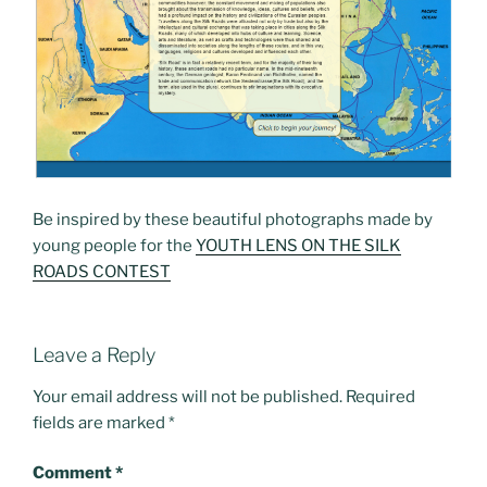
Be inspired by these beautiful photographs made by
young people for the
YOUTH LENS ON THE SILK
ROADS CONTEST
Leave a Reply
Your email address will not be published.
Required
fields are marked
*
Comment
*