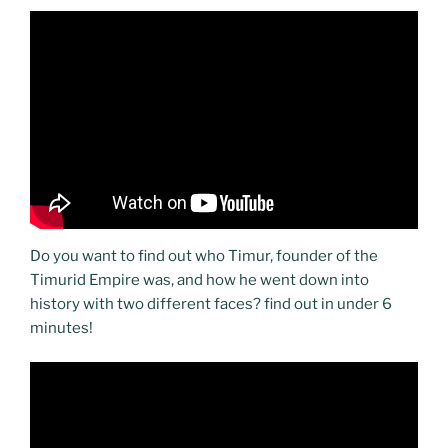
Do you want to find out who Timur, founder of the
Timurid Empire was, and how he went down into
history with two different faces? find out in under 6
minutes!