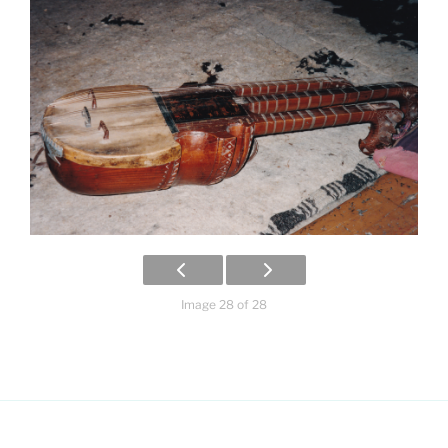
Image 28 of 28