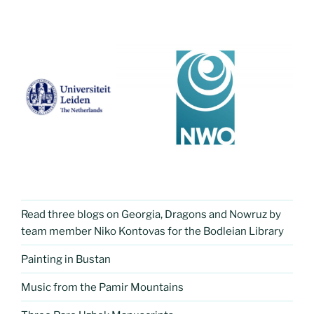
Read three blogs on Georgia, Dragons and Nowruz by
team member Niko Kontovas for the Bodleian Library
Painting in Bustan
Music from the Pamir Mountains