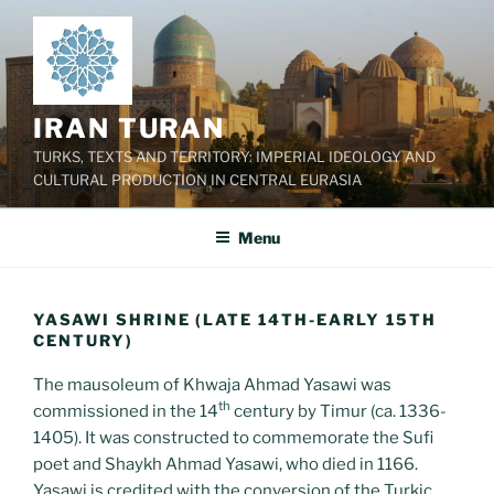
Skip
to
content
IRAN TURAN
TURKS, TEXTS AND TERRITORY: IMPERIAL IDEOLOGY AND
CULTURAL PRODUCTION IN CENTRAL EURASIA
Menu
YASAWI SHRINE (LATE 14TH-EARLY 15TH
CENTURY)
The mausoleum of Khwaja Ahmad Yasawi was
th
commissioned in the 14
century by Timur (ca. 1336-
1405). It was constructed to commemorate the Sufi
poet and Shaykh Ahmad Yasawi, who died in 1166.
Yasawi is credited with the conversion of the Turkic