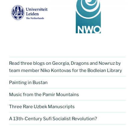
Read three blogs on Georgia, Dragons and Nowruz by
team member Niko Kontovas for the Bodleian Library
Painting in Bustan
Music from the Pamir Mountains
Three Rare Uzbek Manuscripts
A 13th-Century Sufi Socialist Revolution?