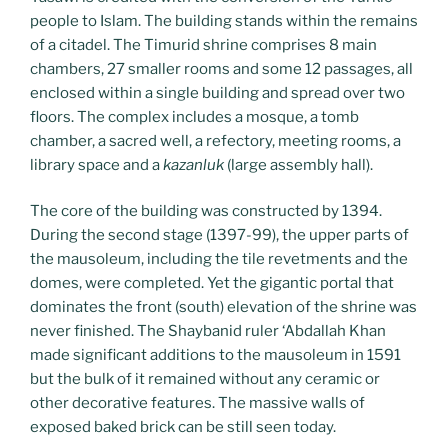
people to Islam. The building stands within the remains
of a citadel. The Timurid shrine comprises 8 main
chambers, 27 smaller rooms and some 12 passages, all
enclosed within a single building and spread over two
floors. The complex includes a mosque, a tomb
chamber, a sacred well, a refectory, meeting rooms, a
library space and a
kazanluk
(large assembly hall).
The core of the building was constructed by 1394.
During the second stage (1397-99), the upper parts of
the mausoleum, including the tile revetments and the
domes, were completed. Yet the gigantic portal that
dominates the front (south) elevation of the shrine was
never finished. The Shaybanid ruler ‘Abdallah Khan
made significant additions to the mausoleum in 1591
but the bulk of it remained without any ceramic or
other decorative features. The massive walls of
exposed baked brick can be still seen today.