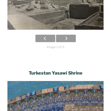
Image 2 of 5
Turkestan Yasawi Shrine