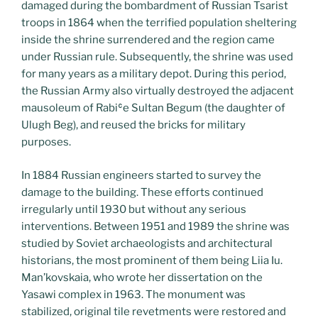
damaged during the bombardment of Russian Tsarist
troops in 1864 when the terrified population sheltering
inside the shrine surrendered and the region came
under Russian rule. Subsequently, the shrine was used
for many years as a military depot. During this period,
the Russian Army also virtually destroyed the adjacent
mausoleum of Rabiʿe Sultan Begum (the daughter of
Ulugh Beg), and reused the bricks for military
purposes.
In 1884 Russian engineers started to survey the
damage to the building. These efforts continued
irregularly until 1930 but without any serious
interventions. Between 1951 and 1989 the shrine was
studied by Soviet archaeologists and architectural
historians, the most prominent of them being Liia Iu.
Man’kovskaia, who wrote her dissertation on the
Yasawi complex in 1963. The monument was
stabilized, original tile revetments were restored and