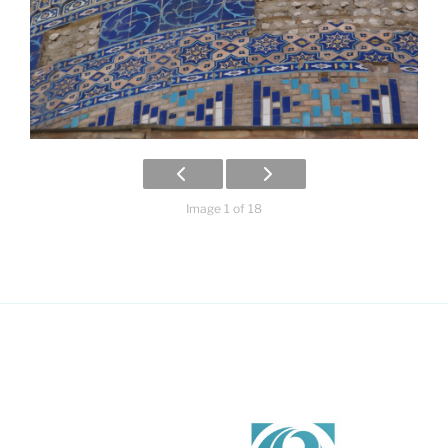
Image 1 of 18