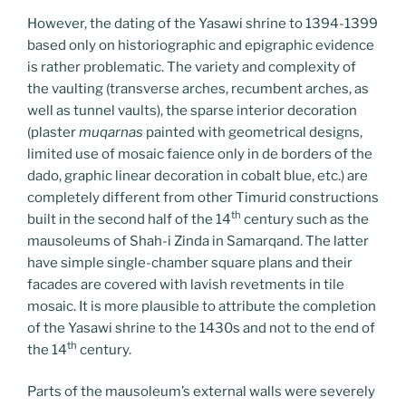
However, the dating of the Yasawi shrine to 1394-1399
based only on historiographic and epigraphic evidence
is rather problematic. The variety and complexity of
the vaulting (transverse arches, recumbent arches, as
well as tunnel vaults), the sparse interior decoration
(plaster
muqarnas
painted with geometrical designs,
limited use of mosaic faience only in de borders of the
dado, graphic linear decoration in cobalt blue, etc.) are
completely different from other Timurid constructions
th
built in the second half of the 14
century such as the
mausoleums of Shah-i Zinda in Samarqand. The latter
have simple single-chamber square plans and their
facades are covered with lavish revetments in tile
mosaic. It is more plausible to attribute the completion
of the Yasawi shrine to the 1430s and not to the end of
th
the 14
century.
Parts of the mausoleum’s external walls were severely