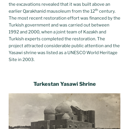
the excavations revealed that it was built above an
th
earlier Qarakhanid mausoleum from the 12
century.
The most recent restoration effort was financed by the
Turkish government and was carried out between
1992 and 2000, when a joint team of Kazakh and
Turkish experts completed the restoration. The
project attracted considerable public attention and the
Yasawi shrine was listed as a UNESCO World Heritage
Site in 2003.
Turkestan Yasawi Shrine